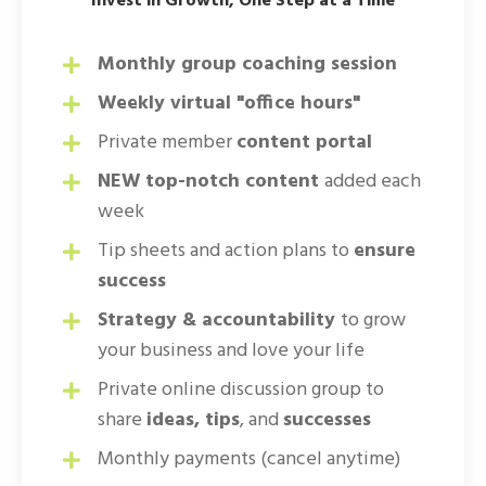
Invest in Growth, One Step at a Time
Monthly group coaching session
Weekly virtual "office hours"
Private member
content portal
NEW top-notch content
added each
week
Tip sheets and action plans to
ensure
success
Strategy & accountability
to grow
your business and love your life
Private online discussion group to
share
ideas, tips
, and
successes
Monthly payments (cancel anytime)