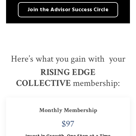
Join the Advisor Success Circle
Here’s what you gain with your
RISING EDGE
COLLECTIVE
membership:
Monthly Membership
$97