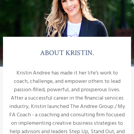
ABOUT KRISTIN.
Kristin Andree has made it her life’s work to
coach, challenge, and empower others to lead
passion-filled, powerful, and prosperous lives.
After a successful career in the financial services
industry, Kristin launched The Andree Group / My
FA Coach - a coaching and consulting firm focused
on implementing creative business strategies to
help advisors and leaders Step Up, Stand Out, and