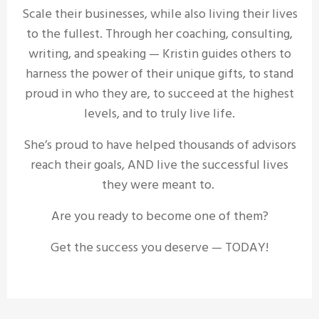
Scale their businesses, while also living their lives
to the fullest. Through her coaching, consulting,
writing, and speaking — Kristin guides others to
harness the power of their unique gifts, to stand
proud in who they are, to succeed at the highest
levels, and to truly live life.
She’s proud to have helped thousands of advisors
reach their goals, AND live the successful lives
they were meant to.
Are you ready to become one of them?
Get the success you deserve — TODAY!