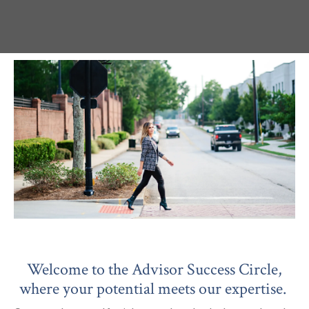
Welcome to the Advisor Success Circle,
where your potential meets our expertise.