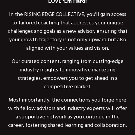
LOVE 'Em Hard!
In the RISING EDGE COLLECTIVE, you'll gain access
to tailored coaching that addresses your unique
challenges and goals as a new advisor, ensuring that
your growth trajectory is not only upward but also
aligned with your values and vision.
Our curated content, ranging from cutting-edge
industry insights to innovative marketing
strategies, empowers you to get ahead in a
competitive market.
Most importantly, the connections you forge here
with fellow advisors and industry experts will offer
a supportive network as you continue in the
career, fostering shared learning and collaboration.