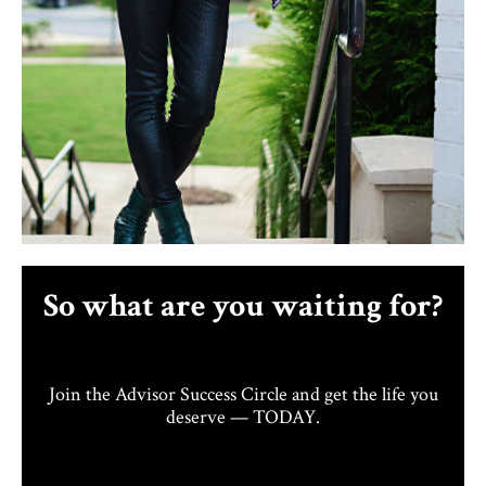
So what are you waiting for?
Join the Advisor Success Circle and get the life you
deserve — TODAY.