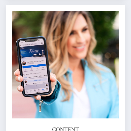
CONTENT