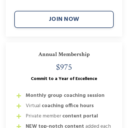
JOIN NOW
Annual Membership
$975
Commit to a Year of Excellence
Monthly group coaching session
Virtual
coaching office hours
Private member
content portal
NEW top-notch content
added each