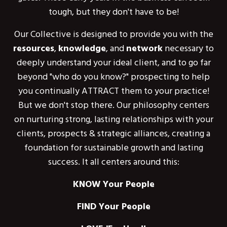
tough, but they don't have to be!
Our Collective is designed to provide you with the
resources
,
knowledge
, and
network
necessary to
deeply understand your ideal client, and to go far
beyond "who do you know?" prospecting to help
you continually ATTRACT them to your practice!
But we don't stop there. Our philosophy centers
on nurturing strong, lasting relationships with your
clients, prospects & strategic alliances, creating a
foundation for sustainable growth and lasting
success. It all centers around this:
KNOW Your People
FIND Your People