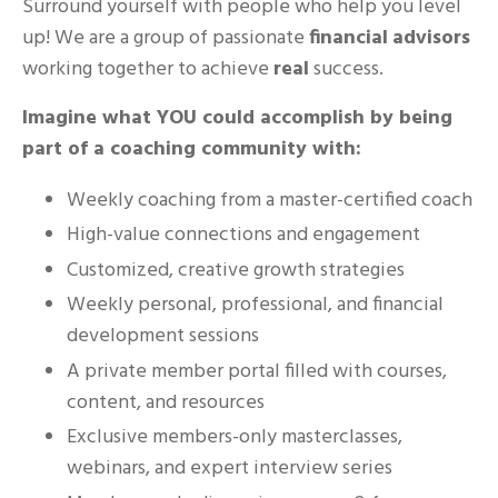
Surround yourself with people who help you level
up! We are a group of passionate
financial
advisors
working together to achieve
real
success.
Imagine what YOU could accomplish by being
part of a coaching community with:
Weekly coaching from a master-certified coach
High-value connections and engagement
Customized, creative growth strategies
Weekly personal, professional, and financial
development sessions
A private member portal filled with courses,
content, and resources
Exclusive members-only masterclasses,
webinars, and expert interview series