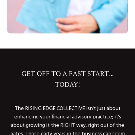
GET OFF TO A FAST START...
TODAY!
The RISING EDGE COLLECTIVE isn't just about
enhancing your financial advisory practice; it's
about growing it the RIGHT way, right out of the
gates. Those early years in the business can seem