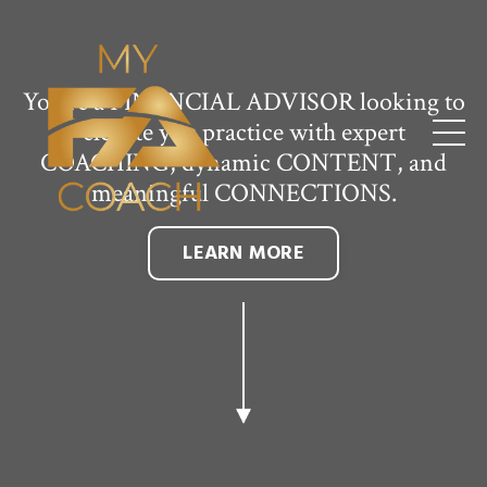
You're a FINANCIAL ADVISOR looking to
elevate you practice with expert
COACHING, dynamic CONTENT, and
meaningful CONNECTIONS.
LEARN MORE