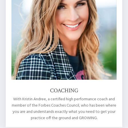
COACHING
With Kristin Andree, a certified high performance coach and
member of the Forbes Coaches Council, who has been where
you are and understands exactly what you need to get your
practice off the ground and GROWING.