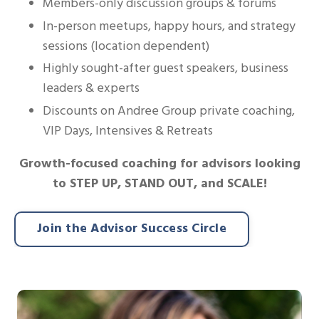
Members-only discussion groups & forums
In-person meetups, happy hours, and strategy
sessions (location dependent)
Highly sought-after guest speakers, business
leaders & experts
Discounts on Andree Group private coaching,
VIP Days, Intensives & Retreats
Growth-focused coaching for advisors looking
to STEP UP, STAND OUT, and SCALE!
Join the Advisor Success Circle