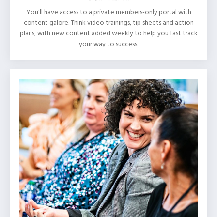
You'll have access to a private members-only portal with
content galore. Think video trainings, tip sheets and action
plans, with new content added weekly to help you fast track
your way to success.