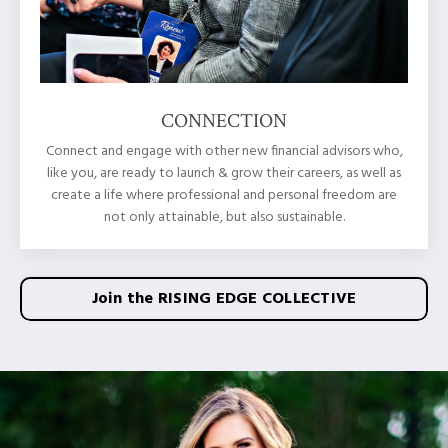
CONNECTION
Connect and engage with other new financial advisors who,
like you, are ready to launch & grow their careers, as well as
create a life where professional and personal freedom are
not only attainable, but also sustainable.
Join the RISING EDGE COLLECTIVE