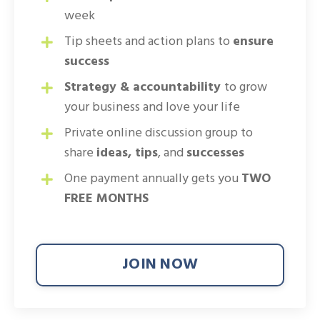
week
Tip sheets and action plans to
ensure
success
Strategy & accountability
to grow
your business and love your life
Private online discussion group to
share
ideas, tips
, and
successes
One payment annually gets you
TWO
FREE MONTHS
JOIN NOW