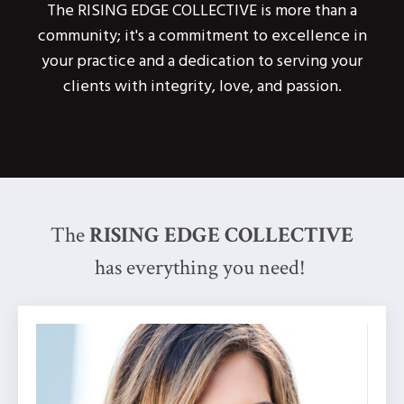
The RISING EDGE COLLECTIVE is more than a
community; it's a commitment to excellence in
your practice and a dedication to serving your
clients with integrity, love, and passion.
The
RISING EDGE COLLECTIVE
has everything you need!