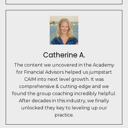
Catherine A.
The content we uncovered in the Academy
for Financial Advisors helped us jumpstart
CAIM into next level growth. It was
comprehensive & cutting-edge and we
found the group coaching incredibly helpful.
After decades in this industry, we finally
unlocked they key to leveling up our
practice.