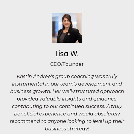
Lisa W.
CEO/Founder
Kristin Andree's group coaching was truly
instrumental in our team's development and
business growth. Her well-structured approach
provided valuable insights and guidance,
contributing to our continued success. A truly
beneficial experience and would absolutely
recommend to anyone looking to level up their
business strategy!