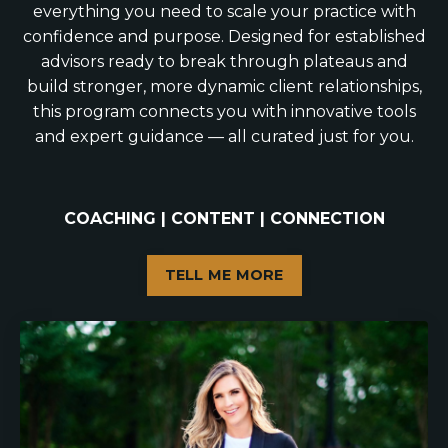
everything you need to scale your practice with
confidence and purpose. Designed for established
advisors ready to break through plateaus and
build stronger, more dynamic client relationships,
this program connects you with innovative tools
and expert guidance — all curated just for you.
COACHING | CONTENT | CONNECTION
TELL ME MORE