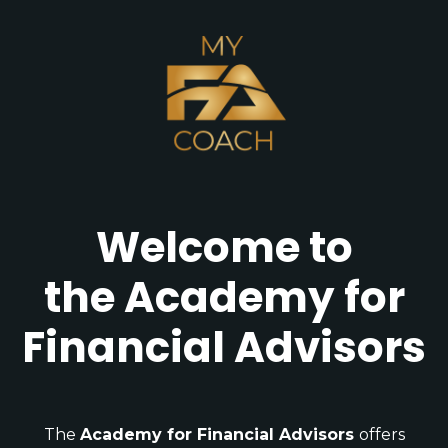
Welcome to
the Academy for
Financial Advisors
The
Academy for Financial Advisors
offers