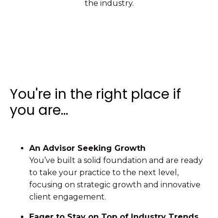
the industry.
You're in the right place if
you are...
An Advisor Seeking Growth
You’ve built a solid foundation and are ready
to take your practice to the next level,
focusing on strategic growth and innovative
client engagement.
Eager to Stay on Top of Industry Trends