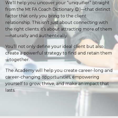
We’ll help you uncover your “uniquifier” (straight
from the Mt FA Coach Dictionary 😉)—that distinct
factor that only
you
bring to the client
relationship. This isn’t just about connecting with
the right clients; it’s about attracting more of them
—naturally and authentically.
You’ll not only define your ideal client but also
create a powerful strategy to find and retain them
—together.
The Academy will help you create career-long and
career-changing opportunities, empowering
yourself to grow, thrive, and make an impact that
lasts.