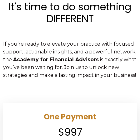
It's time to do something
DIFFERENT
If you’re ready to elevate your practice with focused
support, actionable insights, and a powerful network,
the
Academy for Financial Advisors
is exactly what
you’ve been waiting for. Join us to unlock new
strategies and make a lasting impact in your business!
One Payment
$997