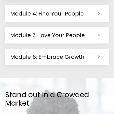
Module 4: Find Your People
Module 5: Love Your People
Module 6: Embrace Growth
Stand out in a Crowded
Market
.