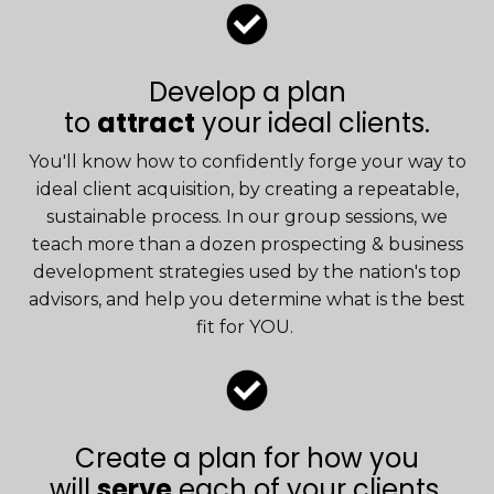
Develop a plan
to
attract
your ideal clients.
You'll know how to confidently forge your way to
ideal client acquisition, by creating a repeatable,
sustainable process. In our group sessions, we
teach more than a dozen prospecting & business
development strategies used by the nation's top
advisors, and help you determine what is the best
fit for YOU.
Create a plan for how you
will
serve
each of
your clients.