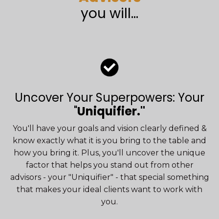
you will...
Uncover Your Superpowers: Your
"
Uniquifier."
You'll have your goals and vision clearly defined &
know exactly what it is you bring to the table and
how you bring it. Plus, you'll uncover the unique
factor that helps you stand out from other
advisors - your "Uniquifier" - that special something
that makes your ideal clients want to work with
you.