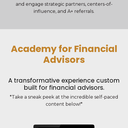
and engage strategic partners, centers-of-
influence, and A+ referrals.
Academy for Financial
Advisors
A transformative experience custom
built for financial advisors.
*Take a sneak peek at the incredible self-paced
content below!*