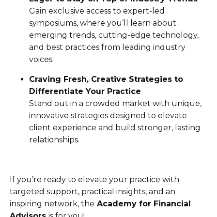
Gain exclusive access to expert-led
symposiums, where you’ll learn about
emerging trends, cutting-edge technology,
and best practices from leading industry
voices.
Craving Fresh, Creative Strategies to
Differentiate Your Practice
Stand out in a crowded market with unique,
innovative strategies designed to elevate
client experience and build stronger, lasting
relationships.
If you’re ready to elevate your practice with
targeted support, practical insights, and an
inspiring network, the
Academy for Financial
Advisors
is for you!