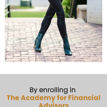
By enrolling in
The Academy for Financial
Advisors