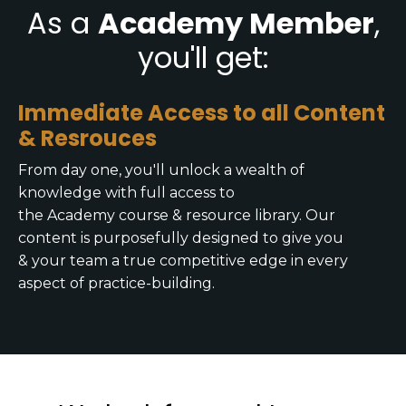
As a
Academy Member
,
you'll get:
Immediate Access to all Content
& Resrouces
From day one, you'll unlock a wealth of
knowledge with full access to
the Academy course & resource library. Our
content is purposefully designed to give you
& your team a true competitive edge in every
aspect of practice-building.