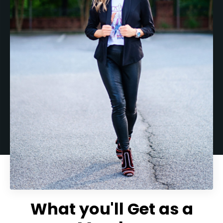
What you'll Get as a