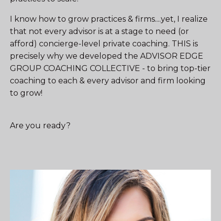
I know how to grow practices & firms....yet, I realize
that not every advisor is at a stage to need (or
afford) concierge-level private coaching. THIS is
precisely why we developed the ADVISOR EDGE
GROUP COACHING COLLECTIVE - to bring top-tier
coaching to each & every advisor and firm looking
to grow!
Are you ready?