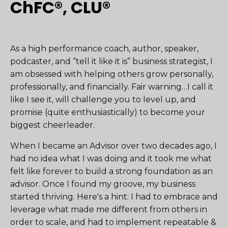
ChFC®, CLU®
As a high performance coach, author, speaker,
podcaster, and “tell it like it is” business strategist, I
am obsessed with helping others grow personally,
professionally, and financially. Fair warning…I call it
like I see it, will challenge you to level up, and
promise (quite enthusiastically) to become your
biggest cheerleader.
When I became an Advisor over two decades ago, I
had no idea what I was doing and it took me what
felt like forever to build a strong foundation as an
advisor. Once I found my groove, my business
started thriving. Here's a hint: I had to embrace and
leverage what made me different from others in
order to scale, and had to implement repeatable &