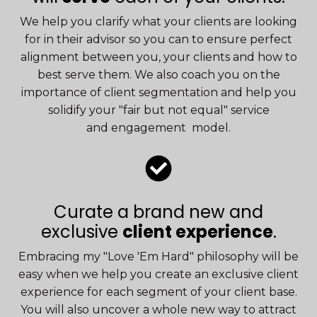
We help you clarify what your clients are looking
for in their advisor so you can to ensure perfect
alignment between you, your clients and how to
best serve them. We also coach you on the
importance of client segmentation and help you
solidify your "fair but not equal" service
and engagement model.
Curate a brand new and
exclusive
client experience
.
Embracing my "Love 'Em Hard" philosophy will be
easy when we help you create an exclusive client
experience for each segment of your client base.
You will also uncover a whole new way to attract