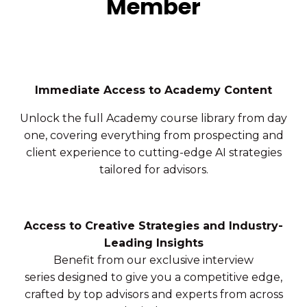
Member
Immediate Access to Academy Content
Unlock the full Academy course library from day
one, covering everything from prospecting and
client experience to cutting-edge AI strategies
tailored for advisors.
Access to Creative Strategies and Industry-
Leading Insights
Benefit from our exclusive interview
series designed to give you a competitive edge,
crafted by top advisors and experts from across