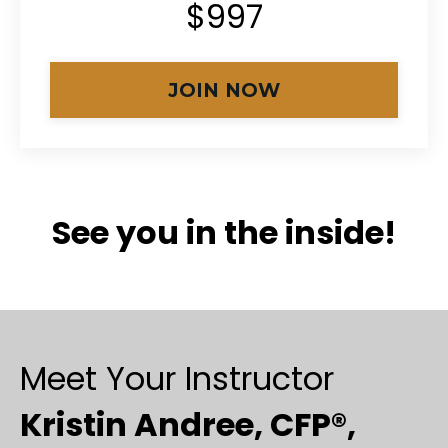
$997
JOIN NOW
See you in the inside!
Meet Your Instructor
Kristin Andree, CFP®,