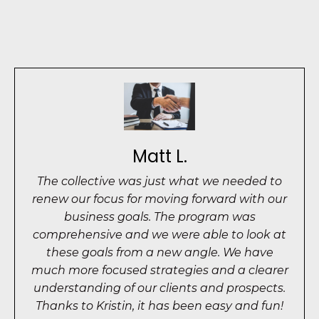
Matt L.
The collective was just what we needed to
renew our focus for moving forward with our
business goals. The program was
comprehensive and we were able to look at
these goals from a new angle. We have
much more focused strategies and a clearer
understanding of our clients and prospects.
Thanks to Kristin, it has been easy and fun!