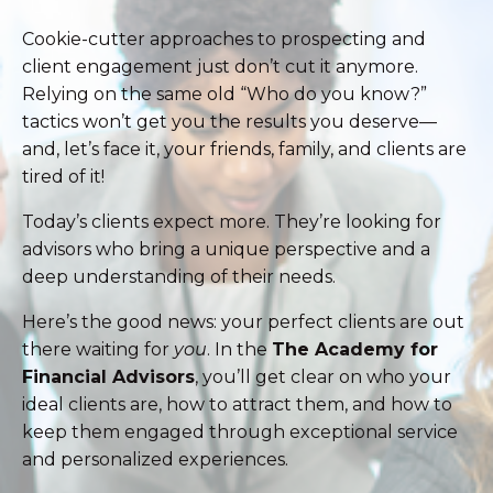
Cookie-cutter approaches to prospecting and
client engagement just don’t cut it anymore.
Relying on the same old “Who do you know?”
tactics won’t get you the results you deserve—
and, let’s face it, your friends, family, and clients are
tired of it!
Today’s clients expect more. They’re looking for
advisors who bring a unique perspective and a
deep understanding of their needs.
Here’s the good news: your perfect clients are out
there waiting for
you
. In the
The Academy for
Financial Advisors
, you’ll get clear on who your
ideal clients are, how to attract them, and how to
keep them engaged through exceptional service
and personalized experiences.