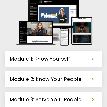
Module 1: Know Yourself
Module 2: Know Your People
Module 3: Serve Your People