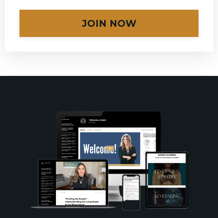
JOIN NOW