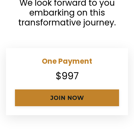
We look forward to you
embarking on this
transformative journey.
One Payment
$997
JOIN NOW