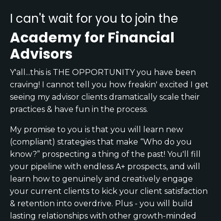
I can't wait for you to join the
Academy for Financial
Advisors
Y'all...this is THE OPPORTUNITY you have been
craving! I cannot tell you how freakin' excited I get
seeing my advisor clients dramatically scale their
practices & have fun in the process.
My promise to you is that you will learn new
(compliant) strategies that make “Who do you
know?” prospecting a thing of the past! You'll fill
your pipeline with endless A+ prospects, and will
learn how to genuinely and creatively engage
your current clients to kick your client satisfaction
& retention into overdrive. Plus - you will build
lasting relationships with other growth-minded