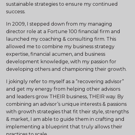
sustainable strategies to ensure my continued
success.
In 2009, I stepped down from my managing
director role at a Fortune 100 financial firm and
launched my coaching & consulting firm. This
allowed me to combine my business strategy
expertise, financial acumen, and business
development knowledge, with my passion for
developing others and championing their growth.
I jokingly refer to myself as a “recovering advisor”
and get my energy from helping other advisors
and leaders grow THEIR business, THEIR way. By
combining an advisor’s unique interests & passions
with growth strategies that fit their style, strengths
& market, I am able to guide them in crafting and
implementing a blueprint that truly allows their
practices to scale.