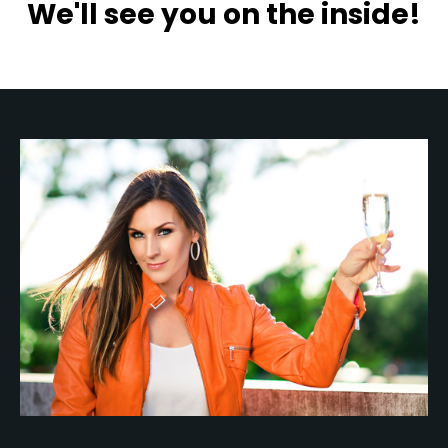
We'll see you on the inside!