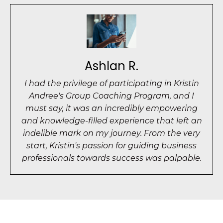
Ashlan R.
I had the privilege of participating in Kristin
Andree's Group Coaching Program, and I
must say, it was an incredibly empowering
and knowledge-filled experience that left an
indelible mark on my journey. From the very
start, Kristin's passion for guiding business
professionals towards success was palpable.