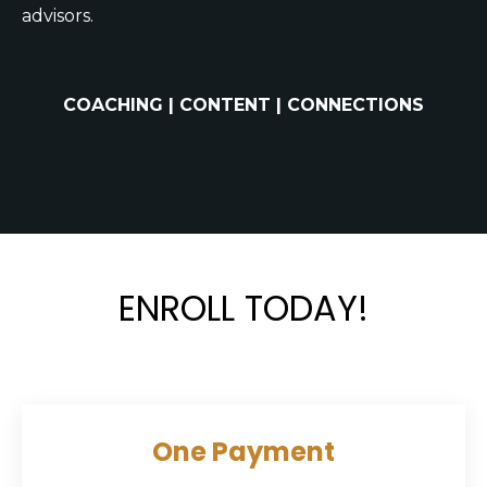
advisors.
COACHING | CONTENT | CONNECTIONS
ENROLL TODAY!
One Payment